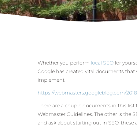
Whether you perform
local SEO
for yourse
Google has created vital documents that 
implement.
https://webmasters.googleblog.com/201
There are a couple documents in this list t
Webmaster Guidelines. The other is the S
and ask about starting out in SEO, these a