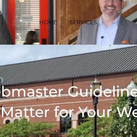
HOME
SERVICES
bmaster Guidelin
Matter for Your W