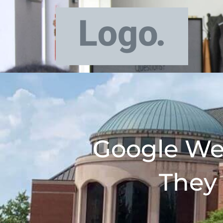
Google We
They 