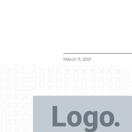
March 11, 2021