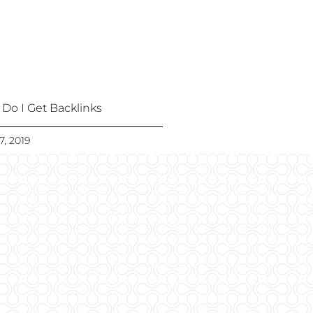
Do I Get Backlinks
7, 2019