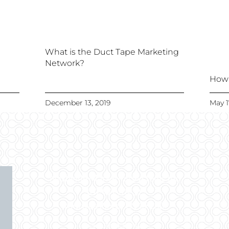
What is the Duct Tape Marketing
Network?
How 
December 13, 2019
May 1
Nashville Marketing Systems Inc
107 W Lytle St.
Murfreesboro, TN 37130
615-738-8964