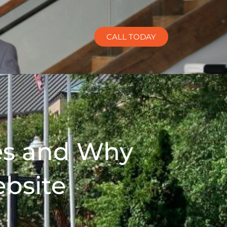
CALL TODAY
es and Why
ebsite