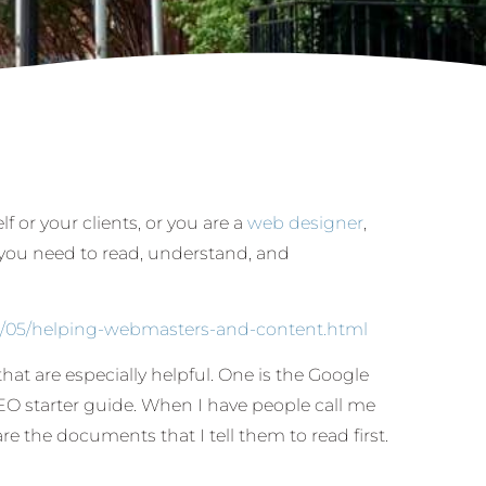
lf or your clients, or you are a
web designer
,
you need to read, understand, and
8/05/helping-webmasters-and-content.html
hat are especially helpful. One is the Google
EO starter guide. When I have people call me
re the documents that I tell them to read first.