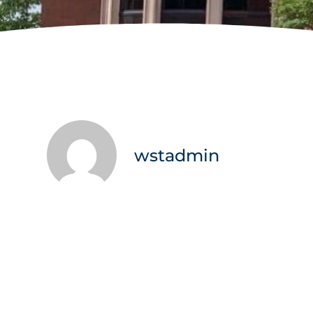
wstadmin