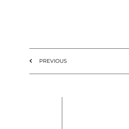
PREVIOUS