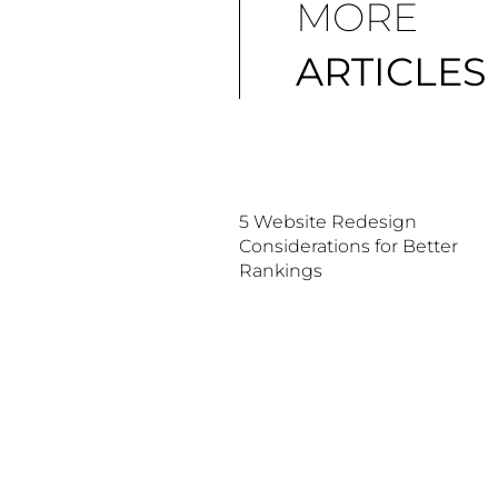
MORE
ARTICLES
5 Website Redesign
Considerations for Better
Rankings