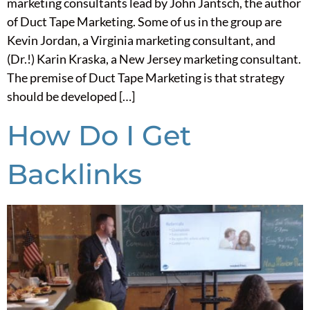
marketing consultants lead by John Jantsch, the author
of Duct Tape Marketing. Some of us in the group are
Kevin Jordan, a Virginia marketing consultant, and
(Dr.!) Karin Kraska, a New Jersey marketing consultant.
The premise of Duct Tape Marketing is that strategy
should be developed […]
How Do I Get
Backlinks