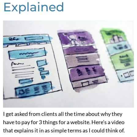
Explained
I get asked from clients all the time about why they
have to pay for 3 things for a website. Here’s a video
that explains it in as simple terms as I could think of.