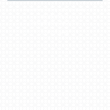
Nashville Marketing Systems Inc
107 W Lytle St.
Murfreesboro, TN 37130
615-738-8964