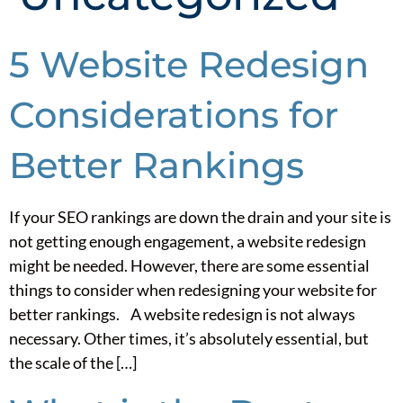
5 Website Redesign
Considerations for
Better Rankings
If your SEO rankings are down the drain and your site is
not getting enough engagement, a website redesign
might be needed. However, there are some essential
things to consider when redesigning your website for
better rankings. A website redesign is not always
necessary. Other times, it’s absolutely essential, but
the scale of the […]