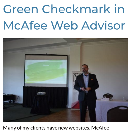
Green Checkmark in
McAfee Web Advisor
Many of my clients have new websites. McAfee