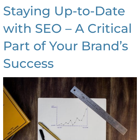
Staying Up-to-Date
with SEO – A Critical
Part of Your Brand’s
Success