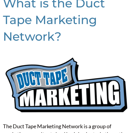
What is the Duct
Tape Marketing
Network?
The Duct Tape Marketing Network is a group of