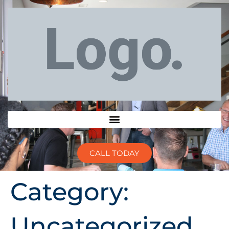
CALL TODAY
Category:
Uncategorized