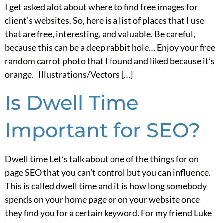
I get asked alot about where to find free images for
client’s websites. So, here is a list of places that I use
that are free, interesting, and valuable. Be careful,
because this can be a deep rabbit hole… Enjoy your free
random carrot photo that I found and liked because it’s
orange. Illustrations/Vectors […]
Is Dwell Time
Important for SEO?
Dwell time Let’s talk about one of the things for on
page SEO that you can’t control but you can influence.
This is called dwell time and it is how long somebody
spends on your home page or on your website once
they find you for a certain keyword. For my friend Luke