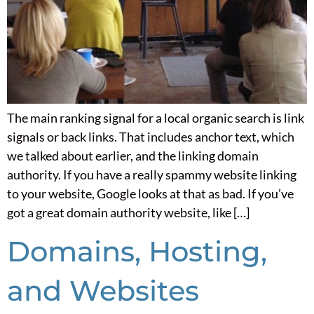
The main ranking signal for a local organic search is link
signals or back links. That includes anchor text, which
we talked about earlier, and the linking domain
authority. If you have a really spammy website linking
to your website, Google looks at that as bad. If you’ve
got a great domain authority website, like […]
Domains, Hosting,
and Websites