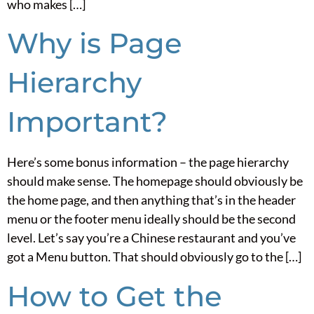
who makes […]
Why is Page
Hierarchy
Important?
Here’s some bonus information – the page hierarchy
should make sense. The homepage should obviously be
the home page, and then anything that’s in the header
menu or the footer menu ideally should be the second
level. Let’s say you’re a Chinese restaurant and you’ve
got a Menu button. That should obviously go to the […]
How to Get the