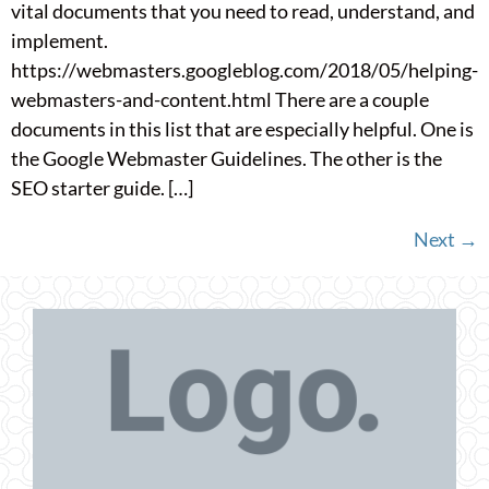
vital documents that you need to read, understand, and
implement.
https://webmasters.googleblog.com/2018/05/helping-
webmasters-and-content.html There are a couple
documents in this list that are especially helpful. One is
the Google Webmaster Guidelines. The other is the
SEO starter guide. […]
Next
→