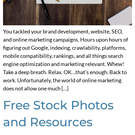
You tackled your brand development, website, SEO,
and online marketing campaigns. Hours upon hours of
figuring out Google, indexing, crawlability, platforms,
mobile compatibility, rankings, and all things search
engine optimization and marketing relevant. Whew!
Take a deep breath. Relax. OK…that’s enough. Back to
work. Unfortunately, the world of online marketing
does not allow one much […]
Free Stock Photos
and Resources