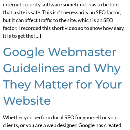
internet security software sometimes has to be told
that a site is safe. This isn’t necessarily an SEO factor,
but it can affect traffic to the site, which is an SEO
factor. I recorded this short video so to show how easy
it is to get the […]
Google Webmaster
Guidelines and Why
They Matter for Your
Website
Whether you perform local SEO for yourself or your
clients, or you are a web designer, Google has created