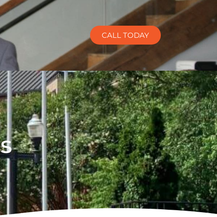
CALL TODAY
s