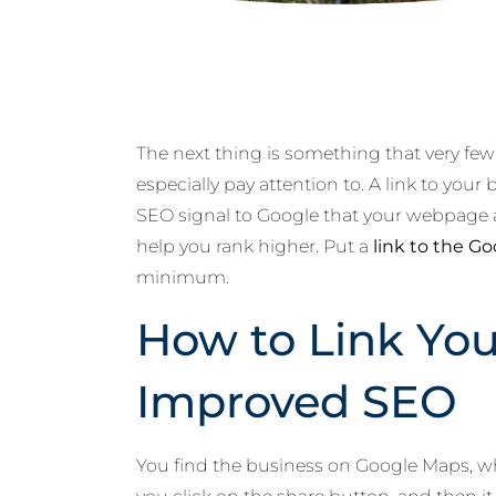
The next thing is something that very fe
especially pay attention to. A link to you
SEO signal to Google that your webpage a
help you rank higher. Put a
link to the G
minimum.
How to Link You
Improved SEO
You find the business on Google Maps, whi