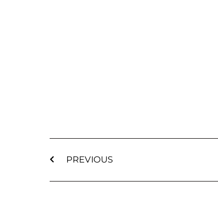
PREVIOUS