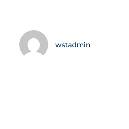
wstadmin