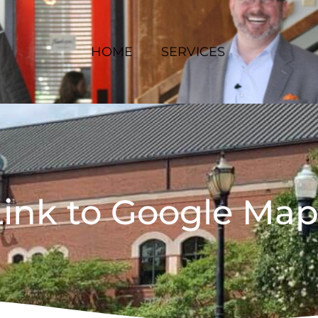
HOME
SERVICES
Link to Google Map