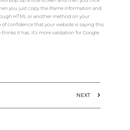
will pop up a little screen and then you click
hen you just copy the iframe information and
hrough HTML or another method on your
e of confidence that your website is saying this
hinks it has. It’s more validation for Google.
NEXT