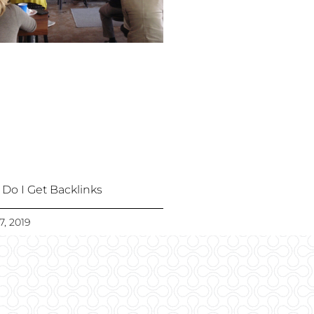
Do I Get Backlinks
7, 2019