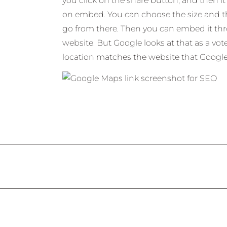
you click on the share button, and then it 
on embed. You can choose the size and t
go from there. Then you can embed it t
website. But Google looks at that as a vot
location matches the website that Google t