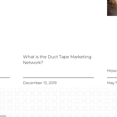
What is the Duct Tape Marketing
Network?
How 
December 13, 2019
May 1