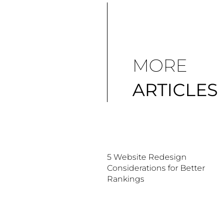
MORE
ARTICLES
5 Website Redesign
Considerations for Better
Rankings