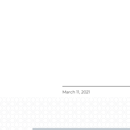
March 11, 2021