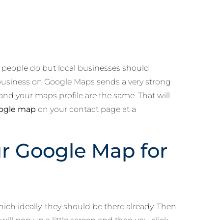
w people do but local businesses should
r business on Google Maps sends a very strong
nd your maps profile are the same. That will
oogle map
on your contact page at a
r Google Map for
ch ideally, they should be there already. Then